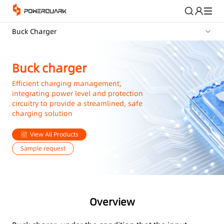
Buck Charger
Buck charger
Efficient charging management,
integrating power level and protection
circuitry to provide a streamlined, safe
charging solution
View All Products
Sample request
Overview