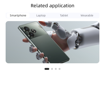
Related application
Smartphone
Laptop
Tablet
Wearable