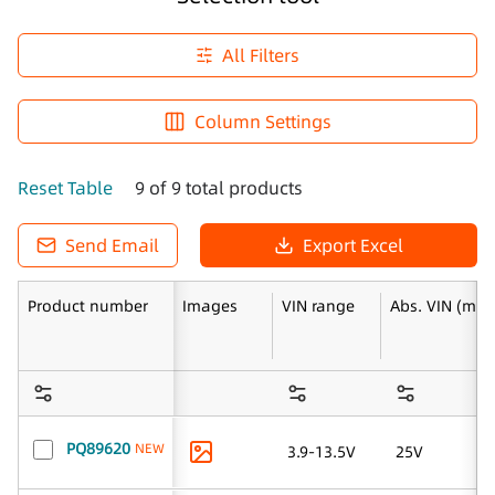
All Filters
Column Settings
Reset Table
9 of 9 total products
Send Email
Export Excel
Product number
Images
VIN range
Abs. VIN (max
PQ89620
NEW
3.9-13.5V
25V