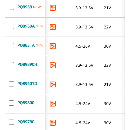
PQ8958
NEW
3.9-13.5V
21V
PQ8950A
NEW
3.9-13.5V
22V
PQ8831A
NEW
4.5-26V
30V
PQ89890H
3.9-13.5V
22V
PQ89601D
3.9-13.5V
21V
PQ89800
4.5-24V
30V
PQ89780
4.5-24V
30V