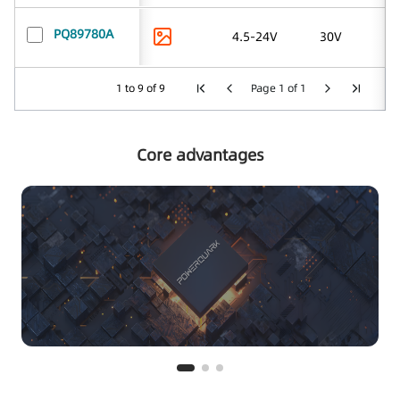
PQ89780A
4.5-24V
30V
1 to 9 of 9
Page 1 of 1
Core advantages