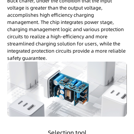
Buck charer, under the condition that the input
voltage is greater than the output voltage,
accomplishes high efficiency charging
management. The chip integrates power stage,
charging management logic and various protection
circuits to realize a high-efficiency and more
streamlined charging solution for users, while the
integrated protection circuits provide a more reliable
safety guarantee.
Selection tool