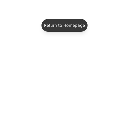
Return to Homepage