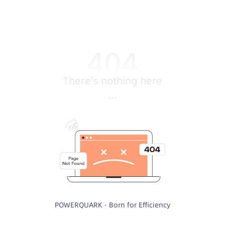
There's nothing here
...
POWERQUARK · Born for Efficiency