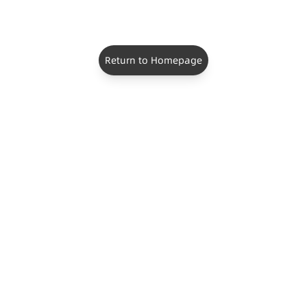
Return to Homepage