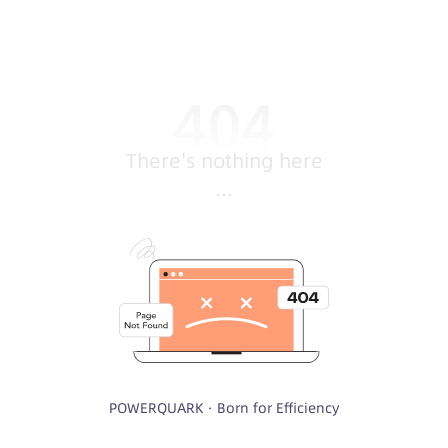
There's nothing here
...
POWERQUARK · Born for Efficiency