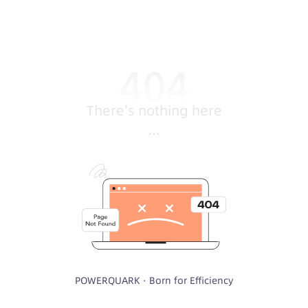
There's nothing here
...
POWERQUARK · Born for Efficiency