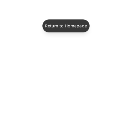
Return to Homepage