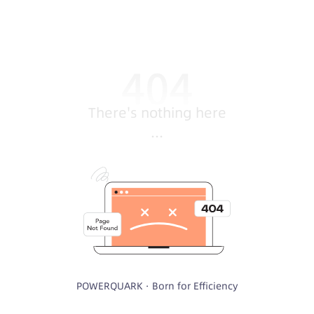
There's nothing here
...
POWERQUARK · Born for Efficiency