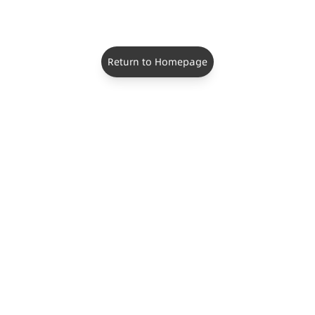
Return to Homepage