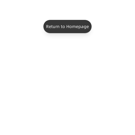
Return to Homepage