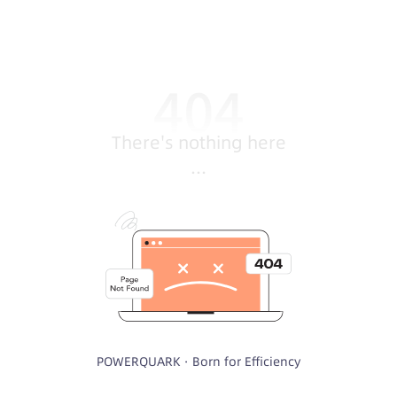
There's nothing here
...
POWERQUARK · Born for Efficiency