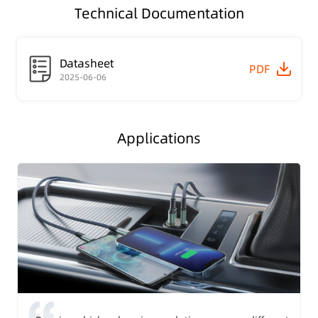
Technical Documentation
Datasheet
PDF
2025-06-06
Applications