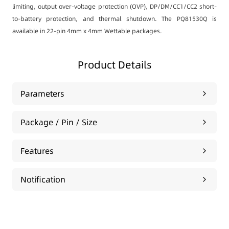
limiting, output over-voltage protection (OVP), DP/DM/CC1/CC2 short-
to-battery protection, and thermal shutdown. The PQ81530Q is
available in 22-pin 4mm x 4mm Wettable packages.
Product Details
Parameters
Package / Pin / Size
Features
Notification