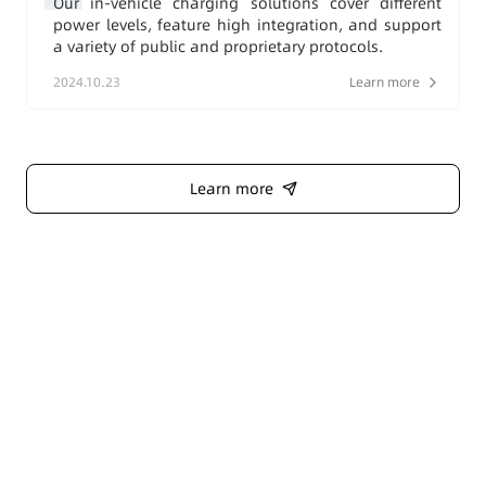
Our in-vehicle charging solutions cover different
power levels, feature high integration, and support
a variety of public and proprietary protocols.
2024.10.23
Learn more
Learn more