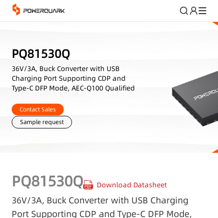
PQ81530Q
36V/3A, Buck Converter with USB
Charging Port Supporting CDP and
Type-C DFP Mode, AEC-Q100 Qualified
Contact Sales
Sample request
PQ81530Q
Download Datasheet
36V/3A, Buck Converter with USB Charging
Port Supporting CDP and Type-C DFP Mode,