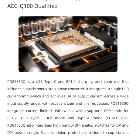
AEC-Q100 Qualified
PQ81530Q is a USB Type-C and BC1.2 charging port controller that
includes a synchronous step-down converter. It integrates a single USB
current-limit switch and achieves 3A of output current across a wide
input supply range, with excellent load and line regulation. PQ81530Q
integrates current-limited USB switch, which supports CDP mode for
BC1.2, USB Type-C DFP mode and Type-A mode (CC1=100kΩ).
PQ81530Q also integrates high bandwidth analog switches for DP and
DM pass-through. Fault condition protections include hiccup current