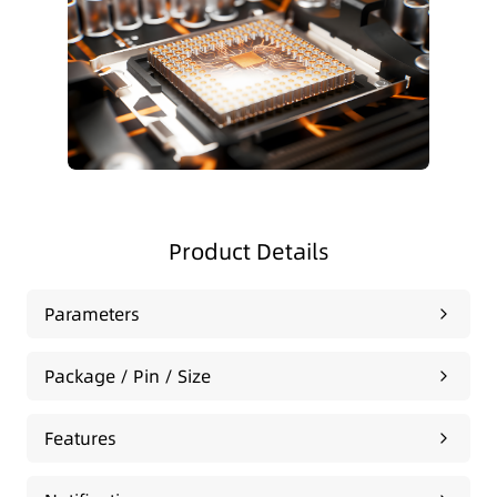
Product Details
Parameters
Package / Pin / Size
Features