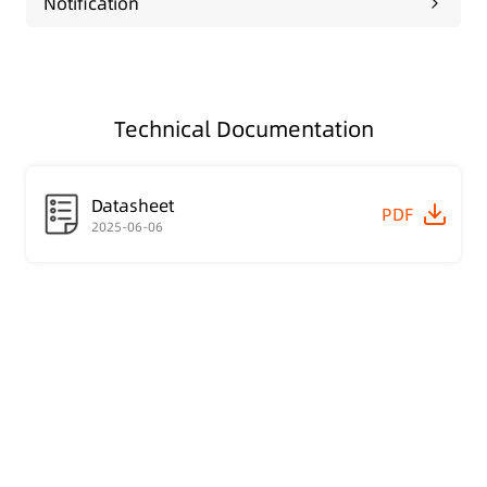
Notification
Technical Documentation
Datasheet
PDF
2025-06-06