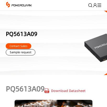
PQ5613A09
Contact Sales
Sample request
PQ5613A09
Download Datasheet