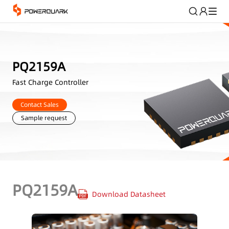
PQ2159A
Fast Charge Controller
Contact Sales
Sample request
PQ2159A
Download Datasheet