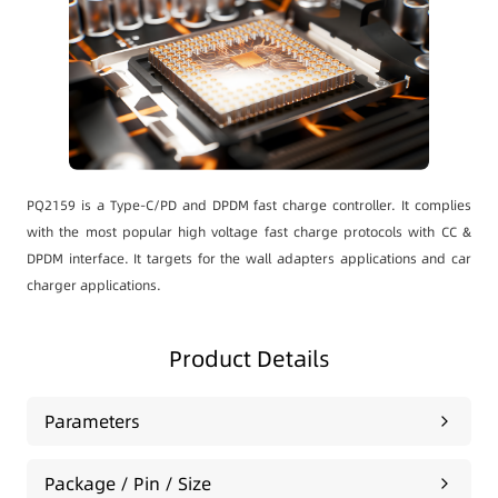
PQ2159 is a Type-C/PD and DPDM fast charge controller. It complies
with the most popular high voltage fast charge protocols with CC &
DPDM interface. It targets for the wall adapters applications and car
charger applications.
Product Details
Parameters
Package / Pin / Size