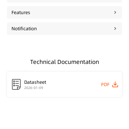
Features
Notification
Technical Documentation
Datasheet
PDF
2026-01-09