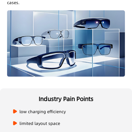
cases.
Industry Pain Points
low charging efficiency
limited layout space