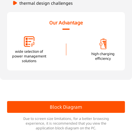
thermal design challenges
Our Advantage
wide selection of
high charging
power management
efficiency
solutions
Block Diagram
Due to screen size limitations, for a better browsing
experience, it is recommended that you view the
application block diagram on the PC.