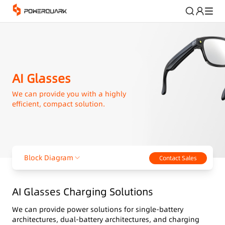
AI Glasses
We can provide you with a highly
efficient, compact solution.
Block Diagram
Contact Sales
AI Glasses Charging Solutions
We can provide power solutions for single-battery
architectures, dual-battery architectures, and charging