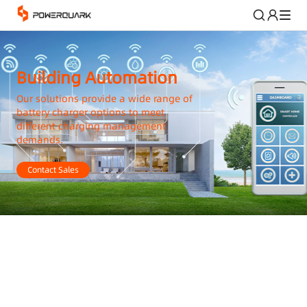
Building Automation
Our solutions provide a wide range of
battery charger options to meet
different charging management
demands.
Contact Sales